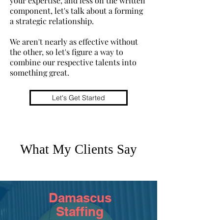
your expertise, and less on the written
component, let's talk about
a forming
a strategic relationship.
We aren't nearly as effective without
the other, so let's figure a way to
combine our respective talents into
something great.
Let's Get Started
What My Clients Say
Damascus
Staffing