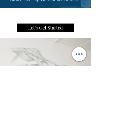
Let's Get Started