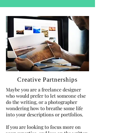
Creative Partnerships
Maybe you are a freelance designer
who would prefer to let someone else
do the writing, or a photographer
wondering how to breathe some life
into your descriptions or portfolios.
If you are looking to focus more on