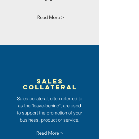
Read More >
Sales
Collateral
Sales
collateral,
often referred to
as the "leave-behind", are used
to support the promotion of your
business, product or service.
Read More >