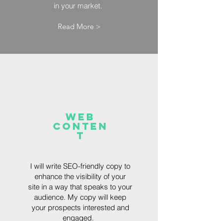
in your market.
Read More >
Web
Conten
t
I will write SEO-friendly copy to
enhance the visibility of your
site in a way that speaks to your
audience. My copy will keep
your prospects interested and
engaged.