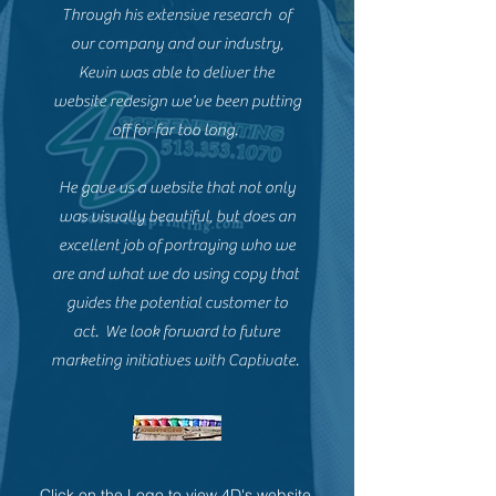
Through his extensive research of
our company and our industry,
Kevin was able to deliver the
website redesign we've been putting
off for far too long.
He gave us a website that not only
was visually beautiful, but does an
excellent job of portraying who we
are and what we do using copy that
guides the potential customer to
act. We look forward to future
marketing initiatives with Captivate.
Click on the Logo to view 4D's website.