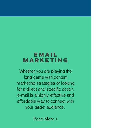
Email
Marketing
Whether you are playing the
long game with content
marketing strategies or looking
for a direct and specific action,
e-mail is a highly effective and
affordable way to connect with
your target audience.
Read More >