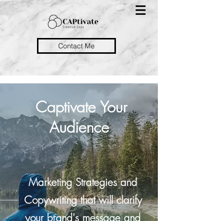
Contact Me
Captivate Your
Audience
Marketing Strategies and
Copywriting that will clarify
your brand's message and