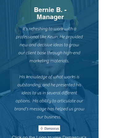
Bernie B. -
Manager
It's refreshing to work with a
professional like Kevin. He provided
new and decisive ideas to grow
our client base through high-end
marketing materials.
His knowledge of what works is
outstanding, and he presented his
ideas to us in several different
options. His ability to articulate our
brand's message has helped us grow
our business.
Click on the Logo to view Damascus's