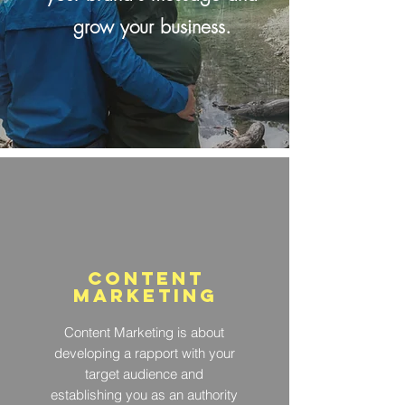
grow your business.
Content
marketing
Content Marketing is about
developing a rapport with your
target audience and
establishing you as an authority