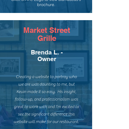
brochure.
Market Street
Grille
Brenda L. -
Owner
Creating a website to portray who
we are was daunting to me, but
Kevin made it so easy. His insight,
follow-up, and professionalism was
great to work with and I'm excited to
see the significant difference this
website will make for our restaurant.