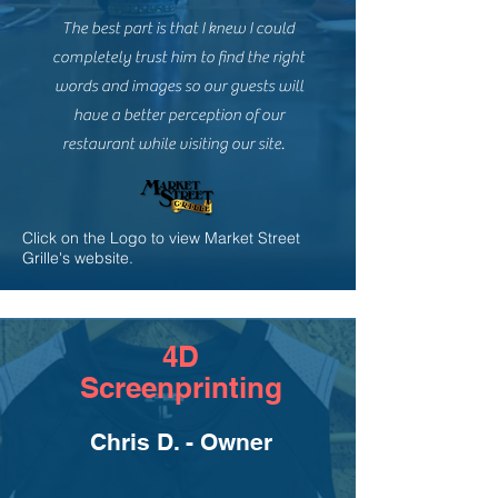
The best part is that I knew I could
completely trust him to find the right
words and images so our guests will
have a better perception of our
restaurant while visiting our site.
Click on the Logo to view Market Street
Grille's website.
4D
Screenprinting
Chris D. - Owner